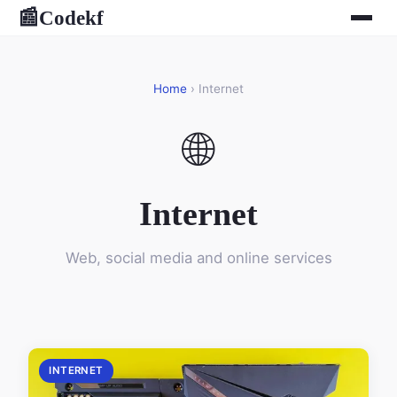
Codekf
📰
Home
› Internet
🌐
Internet
Web, social media and online services
INTERNET