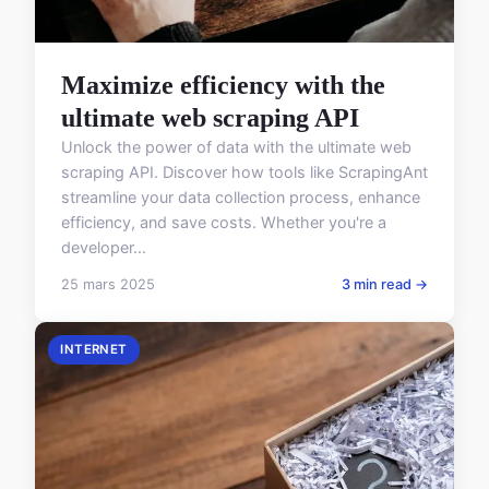
Maximize efficiency with the
ultimate web scraping API
Unlock the power of data with the ultimate web
scraping API. Discover how tools like ScrapingAnt
streamline your data collection process, enhance
efficiency, and save costs. Whether you're a
developer...
25 mars 2025
3 min read →
INTERNET