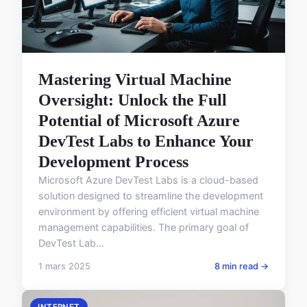
Mastering Virtual Machine
Oversight: Unlock the Full
Potential of Microsoft Azure
DevTest Labs to Enhance Your
Development Process
Microsoft Azure DevTest Labs is a cloud-based
solution designed to streamline the development
environment by offering efficient virtual machine
management capabilities. The primary goal of
DevTest Lab...
1 mars 2025
8 min read →