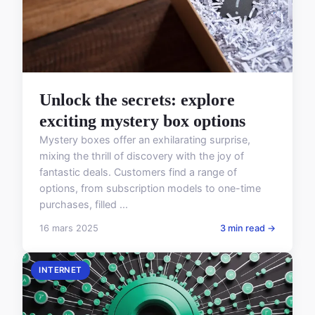
Unlock the secrets: explore
exciting mystery box options
Mystery boxes offer an exhilarating surprise,
mixing the thrill of discovery with the joy of
fantastic deals. Customers find a range of
options, from subscription models to one-time
purchases, filled ...
16 mars 2025
3 min read →
INTERNET