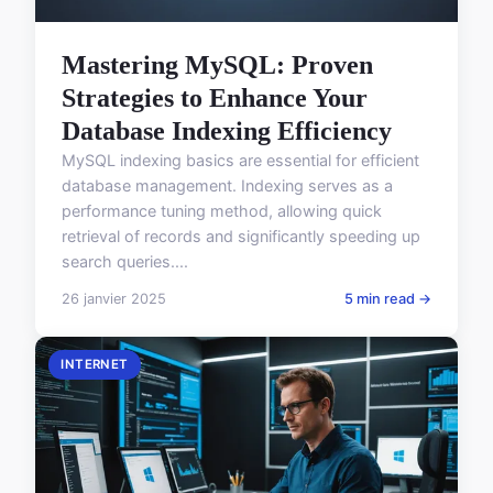
Mastering MySQL: Proven
Strategies to Enhance Your
Database Indexing Efficiency
MySQL indexing basics are essential for efficient
database management. Indexing serves as a
performance tuning method, allowing quick
retrieval of records and significantly speeding up
search queries....
26 janvier 2025
5 min read →
INTERNET