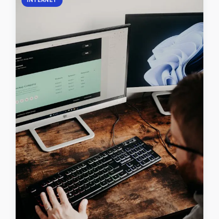
INTERNET