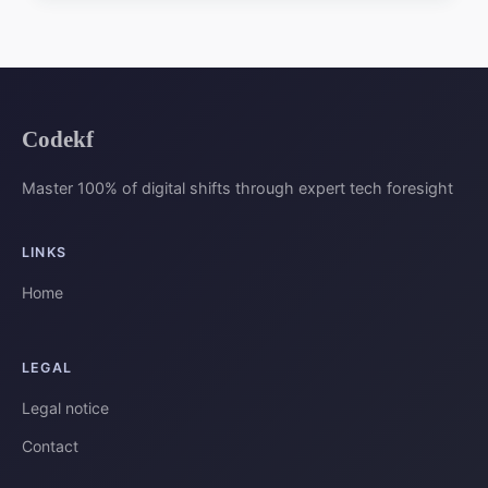
Codekf
Master 100% of digital shifts through expert tech foresight
LINKS
Home
LEGAL
Legal notice
Contact