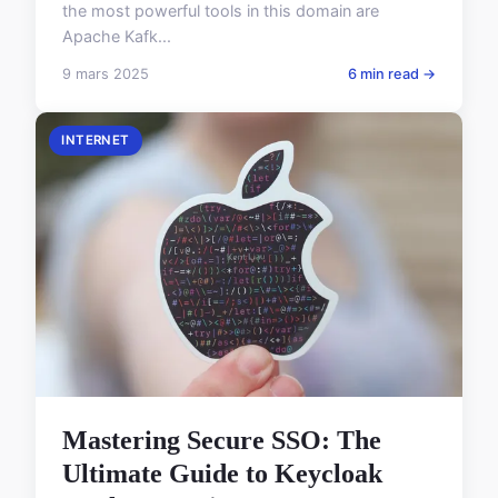
the most powerful tools in this domain are
Apache Kafk...
9 mars 2025
6 min read →
INTERNET
Mastering Secure SSO: The
Ultimate Guide to Keycloak