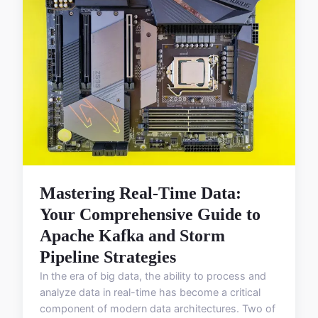
Mastering Real-Time Data:
Your Comprehensive Guide to
Apache Kafka and Storm
Pipeline Strategies
In the era of big data, the ability to process and
analyze data in real-time has become a critical
component of modern data architectures. Two of