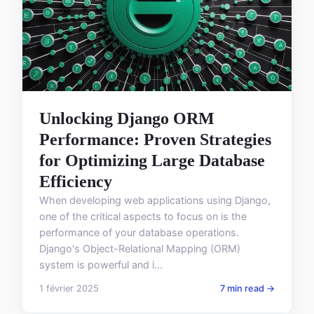
Unlocking Django ORM
Performance: Proven Strategies
for Optimizing Large Database
Efficiency
When developing web applications using Django,
one of the critical aspects to focus on is the
performance of your database operations.
Django's Object-Relational Mapping (ORM)
system is powerful and i...
1 février 2025
7 min read →