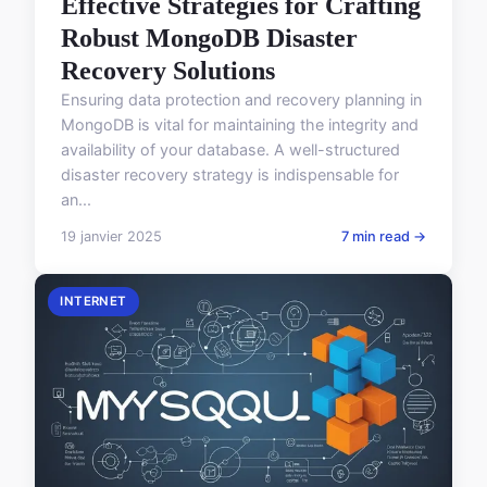
Effective Strategies for Crafting
Robust MongoDB Disaster
Recovery Solutions
Ensuring data protection and recovery planning in
MongoDB is vital for maintaining the integrity and
availability of your database. A well-structured
disaster recovery strategy is indispensable for
an...
19 janvier 2025
7 min read →
INTERNET