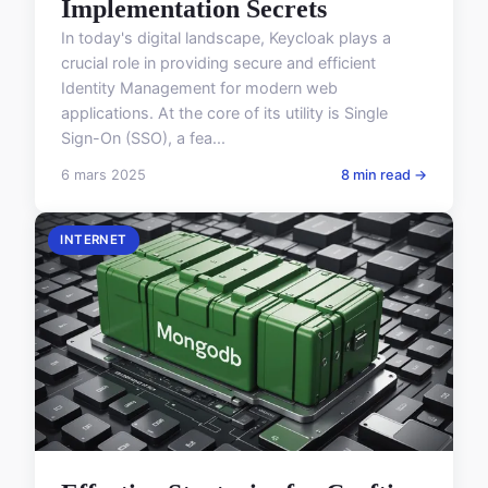
Implementation Secrets
In today's digital landscape, Keycloak plays a
crucial role in providing secure and efficient
Identity Management for modern web
applications. At the core of its utility is Single
Sign-On (SSO), a fea...
6 mars 2025
8 min read →
INTERNET